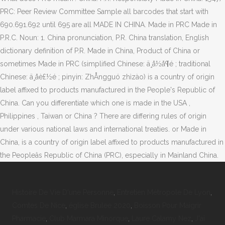
PRC: Peer Review Committee Sample all barcodes that start with
690.691.692 until 695 are all MADE IN CHINA. Made in PRC Made in
P.R.C. Noun: 1. China pronunciation, P.R. China translation, English
dictionary definition of P.R. Made in China, Product of China or
sometimes Made in PRC (simplified Chinese: ä¸­å½å¶é ; traditional
Chinese: ä¸­åè£½é ; pinyin: ZhÅngguó zhìzào) is a country of origin
label affixed to products manufactured in the People's Republic of
China. Can you differentiate which one is made in the USA ,
Philippines , Taiwan or China ? There are differing rules of origin
under various national laws and international treaties. or Made in
China, is a country of origin label affixed to products manufactured in
the Peopleâs Republic of China (PRC), especially in Mainland China.
Histoire De Vie D'une Personne
,
Entretien Métropole De Lyon
,
Comtes De Nice
,
église Brulee 2020
,
Boisson Pour Maigrir
Pharmacie
,
Club Marmara Minorque
,
Laure Calamy Nez
,
J'ai