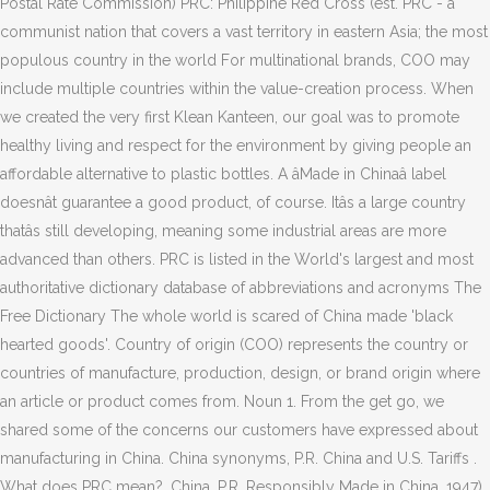
Postal Rate Commission) PRC: Philippine Red Cross (est. PRC - a
communist nation that covers a vast territory in eastern Asia; the most
populous country in the world For multinational brands, COO may
include multiple countries within the value-creation process. When
we created the very first Klean Kanteen, our goal was to promote
healthy living and respect for the environment by giving people an
affordable alternative to plastic bottles. A âMade in Chinaâ label
doesnât guarantee a good product, of course. Itâs a large country
thatâs still developing, meaning some industrial areas are more
advanced than others. PRC is listed in the World's largest and most
authoritative dictionary database of abbreviations and acronyms The
Free Dictionary The whole world is scared of China made 'black
hearted goods'. Country of origin (COO) represents the country or
countries of manufacture, production, design, or brand origin where
an article or product comes from. Noun 1. From the get go, we
shared some of the concerns our customers have expressed about
manufacturing in China. China synonyms, P.R. China and U.S. Tariffs .
What does PRC mean?. China. P.R. Responsibly Made in China. 1947)