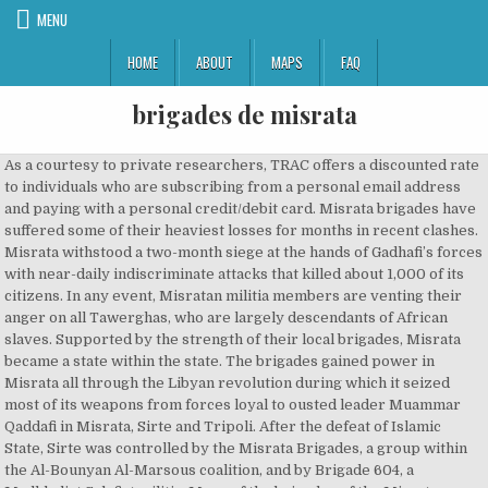
MENU
HOME
ABOUT
MAPS
FAQ
brigades de misrata
As a courtesy to private researchers, TRAC offers a discounted rate to individuals who are subscribing from a personal email address and paying with a personal credit/debit card. Misrata brigades have suffered some of their heaviest losses for months in recent clashes. Misrata withstood a two-month siege at the hands of Gadhafi’s forces with near-daily indiscriminate attacks that killed about 1,000 of its citizens. In any event, Misratan militia members are venting their anger on all Tawerghas, who are largely descendants of African slaves. Supported by the strength of their local brigades, Misrata became a state within the state. The brigades gained power in Misrata all through the Libyan revolution during which it seized most of its weapons from forces loyal to ousted leader Muammar Qaddafi in Misrata, Sirte and Tripoli. After the defeat of Islamic State, Sirte was controlled by the Misrata Brigades, a group within the Al-Bounyan Al-Marsous coalition, and by Brigade 604, a Madkhalist Salafist militia. Many of the brigades of the Misrata Military Council took part in the Al-Bunyan al-Marsous(BAM) military offensive that liberated Sirte recently â¦ The pockmarks of bullet holes disfigure construction everywhere. Misrata was one of the cities most repressed by the regime of Muammar Gaddafi during the Libyan War of 2011. If you choose to subscribe at the end of the trial, the trial cost will be deducted from the price of your subscription. The Misrata Brigades was formed during 2011 and is regarded as a revolutionary militia. En quelques mois, la cité marchande sâétait métamorphosée en nouvelle Sparte. Salah Badi, a former army officer once locked up as a dissident, was a hero during the 2011 uprising against long-time Libyan leader Muammar Gaddafi, leading a Misrata militia to victory. Gadhafi's demise was just a part of a vast revenge killing spreeBy Daniel WlliamsLibyan rebels secure prisoners in the back of a pick-up truck. The town’s main boulevard, Tripoli Street, is in ruins. The actions of the Misrata brigades are a gauge of how difficult that will be, and Misrata is not alone in its call for vengeance. (Credit: AP) MISRATA, Libya â If anyone is surprised by the apparent killing of Moammar Gadhafi while in the custody ofâ¦ Facades of public buildings and private homes collapsed from tank fire and are charred inside and out. 21 As yet, the brigades of the "hero city" Misrata have acted rather independently. TRAC is a unique, comprehensive resource for the study of political violence of all kinds. The inclusion will be according to the laws in force of the Libyan National Army, the military council said in â¦ The editors of TRAC may modify these entries at any time and welcome comments and suggested corrections or additions. fr Des éléments de preuve de source ouverte confirment que Salah Badi est un haut commandant du Front el-Soumoud, groupe armé hostile au Gouvernement d'entente nationale également connu sous le nom de Fakhr ou âFierté de la Libyeâ, et de la brigade Bouclier central Al Marsa de Misrata. Misrata Brigades (MUR) is an active group formed c. 2011. Brigade shall consist, in general, of rebels from the following regions, Misrata, Sirte, Jafra, Bani Walid, Terhuna, Alkhmuss, Mslath and Zliten. Signup for our mailing list to receive a free incident report from TRAC. Ibrahim Yusuf bin Ghashir, a representative of the NTC, said: “We think it would be better to relocate them somewhere else.” The allegations of rape, he added, “cannot be forgiven and it would be better to resettle them far away.”, This unforgiving campaign is not limited to Tawerghas. Entre février et mai 2011, quelque 2 000 civils et combattants seraient morts dans la bataille, sans compter les disparus. Fajr Libya (« Aube de Libye ») est une coalition de groupes armés de tendance islamiste pendant la deuxième guerre civile libyenne, dont le noyau est constitué par les milices de la ville de Misrata, avec autour d'elle une grande partie des milices du Sud [1]. Most fled their town as Misratan fighters advanced there between Aug. 10 and Aug. 12. The Jane's Intelligence Review article indicates that the Mashayshas [or Mashashiyas, Mashashyas], a group of nomadic people who had been resettled in Zintan during Gaddafi's rule, "were persecuted" by the Zintan brigade after militias in the country were given â¦ Following the revolution, most of the weapons were distributed amongst the fighters. Written By: AbdullahBenIbrahim. SUBSCRIBE TO UNLOCK THIS CONTENTYou are currently only seeing 1% of the 10,000-plus pieces of expert insights and analyses available with a TRAC subscription. Politique et sécurité 2. (Misrata, Libya) - If anyone is surprised by the apparent killing of Moammar Gadhafi while in the custody of militia members from the town of Misrata, they shouldnât be. The apparent execution of 53 pro-Gadhafi supporters in a hotel in Sirte apparently under control of Misrata fighters is a bad omen. The NTC should take control of the many makeshift detention facilities, expedite the return of displaced Libyans, and ensure the investigation, trial and punishment of wrongdoers acting in the name of vengeance. Anti-Gadhafi militias from Zuwara have looted property as they demanded compensation for damage they suffered during the war. The fierce fight for Misrata has left a penetrating bitter aftertaste. The Libya Shield Force is an armed organisation formed in 2012 out of anti-Gaddafi armed groups spread throughout Libya. Both Misratans and Tawerghas say residents there were enthusiastic Gadhafi supporters. La brigade des Martyrs d'Oumm al-Aranib est une faction armée libyenne constituée de Toubous, qui s'est rangée du côté du Conseil national de transition (CNT) [1] lors de la première guerre civile libyenne, puis de l'Armée nationale libyenne.. En 2011, elle participe à la conquête de la base d'Al-Wigh et y était toujours présente en 2016 [2]. Ce groupe a été actif de 2014 à 2016. All Misrata brigades operating under Misrata Military Council will join the Central Military Zone of the Libyan Army, the council announced on Sunday, a step that aims to unite the most powerful armed brigades in the country under one command. Human Rights Watch is a 501(C)(3) nonprofit registered in the US under EIN: 13-2875808, Iran: No Justice for Bloody 2019 Crackdown, Libya: New ICC Investigation Needed Amid Crisis, Qatar: Wage Abuse Action Shortchanges Workers, Singapore Judge Issues Death Sentence by Zoom, Human Rights Dimensions of COVID-19 Response, China: Repression Threatens Winter Olympics. They are not welcome in Misrata, even if the city and its environs was their home for generations. As the war in Libya comes to an end, the pressing need for accountability and reconciliation is clear. Toutes les forces révolutionnaires seront unies au service de cet objectif. The brigades gained power in Misrata all through the Libyan revolution during which it seized most of its weapons from forces loyal to ousted leader Muammar Qaddafi in Misrata, Sirte and Tripoli. The aim of the hard-liners was to dominate national politics and they were ready to bring the country to civil war, considering any local dissenters as traitor to their city. Refworld is the leading source of information necessary for taking quality decisions on refugee status. Some groups that originally engaged in violence but have since become legitimate political parties are included to provide historical perspective. They say Misratans are hunting down Tawerghas. In the far west, anti-Gadhafi militias from the Nafusa Mountains have looted and burned homes and schools of tribes that supported the deposed dictator. Misratans say they detest anyone who backed Gadhafi. Entre février et mai 2011, quelque 2 000 civils et combattants seraient morts dans la bataille, sans compter les disparus. JANZOUR, TRIPOLI - The Misrata Brigade have begun shooting at and attacking civilians in a refugee camp in Janzour containing approximately 1,500 refugees from the now obliterated town of Tawergha, close to Misrata. While TRAC attempts to ensure the accuracy of its TRAC database, the entries in the database are from numerous different sources. A Misrata militia member told the media that all pro-Gadhafi travelers are barred from the city. For that reason, when the conflict ended in the country and the Libyan leader was defeated, it was decided to build a museum to show the weapons used during the war and so that people would not "forget" what happened. Members of these brigades have stated that the entire displaced population of one town, Tawergha, which they believe largely supported Gadhafi avidly, cannot return home. Hence, TRAC cannot and does not warrant the accuracy of the entries in its database. Groups and individuals included in TRAC's database range from actual perpetrators of social or political violence to more passive groups that support or condone (perhaps unwittingly) such violence. II. MISRATA, Libya (Reuters) - After four months under siege, signs of recovery are showing up in the western port city that was so central to the revolt that ousted Muammar Gaddafi. It is up to the National Transitional Council to rein in all the militias and quickly establish a functioning justice system. Copyright © 2020 TRAC - All rights reserved. The Misrata brigades brutal response to those perceived as loyal to Qaddafi resulted in accusations of war crimes by a published report from the UN’s International Commission of Inquiry on Libya. The Libyan parliament designated much of the Libya Shield Force as terrorist and elements of the Libya Shield Force were identified as linked to al-Qaeda as early as 2012. The brigade's Commander-in-Chief is Libyan-Irish citizen Mahdi al-Harati, Khalid Abozakkar is deputy commander and co founder in [Nalut], and Abu Oweis is deputy commander. The Misrata militia is focusing its greatest wrath on Tawergha, a town of about 30,000 people just south of the city.