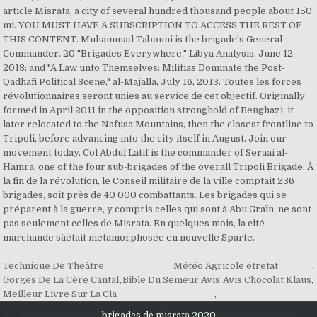
Technique De Théâtre
,
Météo Agricole étretat
,
Gorges De La Cère Cantal
,
Bible Du Semeur Avis
,
Avis Chocolat Klaus
,
Meilleur Livre Sur La Cia
,
brigades de misrata 2020